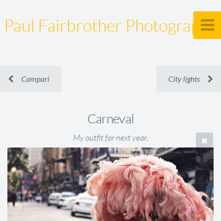
Paul Fairbrother Photography
Campari
City lights
Carneval
My outfit for next year.