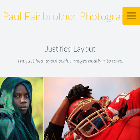
Paul Fairbrother Photography
Justified Layout
The justified layout scales images neatly into rows.